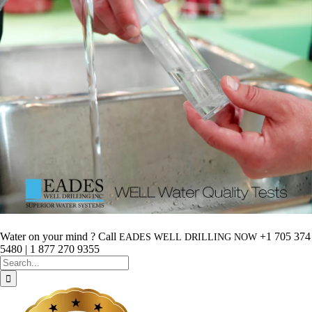
Water on your mind ? Call
+1 705 374
EADES
WELL
DRILLING
NOW
5480 | 1 877 270 9355
Search
for: