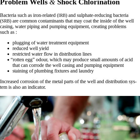
Problem Wells
&
Shock Chlorination
Bac­te­ria such as iron-relat­ed (
) and sul­phate-reduc­ing bac­te­ria
IRB
(
) are com­mon con­t­a­m­i­nants that may coat the inside of the well
SRB
cas­ing, water pip­ing and pump­ing equip­ment, cre­at­ing prob­lems
such as :
plug­ging of water treat­ment equipment
reduced well yield
restrict­ed water flow in dis­tri­b­u­tion lines
“
rot­ten egg” odour, which may pro­duce small amounts of acid
that can cor­rode the well cas­ing and pump­ing equipment
stain­ing of plumb­ing fix­tures and laundry
Increased cor­ro­sion of the met­al parts of the well and dis­tri­b­u­tion sys­
tem is also an indicator.