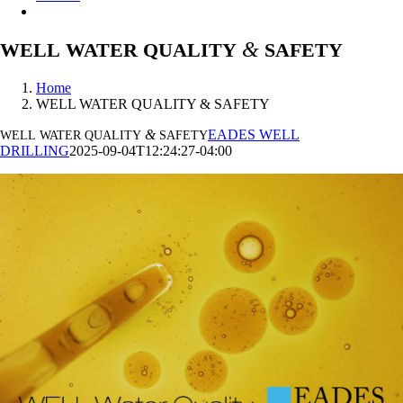
&
WELL
WATER
QUALITY
SAFETY
Home
WELL WATER QUALITY & SAFETY
&
EADES WELL
WELL
WATER
QUALITY
SAFETY
DRILLING
2025-09-04T12:24:27-04:00