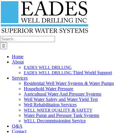
Skip
to
content
Search
for:
Home
About
EADES
WELL
DRILLING
Third World Support
EADES
WELL
DRILLING
Services
Residential Well Water Systems
&
Water Pumps
Household Water Pressure
Agricultural Water And Pressure Systems
Well Water Safety and Water Yield Test
Well Rehabilitation Services
&
WELL
WATER
QUALITY
SAFETY
Water Pump and Pressure Tank Systems
Decommissioning Service
WELL
Q
&
A
Contact