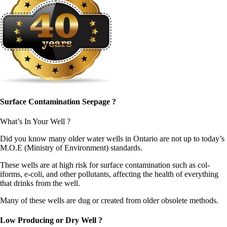
Surface Contamination Seepage ?
What’s In Your Well ?
Did you know many old­er water wells in Ontario are not up to today’s
M.O.E (Min­istry of Envi­ron­ment) standards.
These wells are at high risk for sur­face con­t­a­m­i­na­tion such as col­
iforms, e‑coli, and oth­er pol­lu­tants, affect­ing the health of every­thing
that drinks from the well.
Many of these wells are dug or cre­at­ed from old­er obso­lete methods.
Low Producing or Dry Well ?