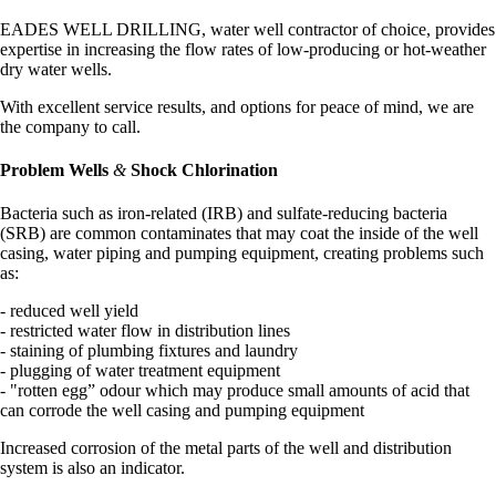
EADES WELL DRILLING, water well contractor of choice, provides
expertise in increasing the flow rates of low-producing or hot-weather
dry water wells.
With excellent service results, and options for peace of mind, we are
the company to call.
Problem Wells
&
Shock Chlorination
Bacteria such as iron-related (IRB) and sulfate-reducing bacteria
(SRB) are common contaminates that may coat the inside of the well
casing, water piping and pumping equipment, creating problems such
as:
- reduced well yield
- restricted water flow in distribution lines
- staining of plumbing fixtures and laundry
- plugging of water treatment equipment
- "rotten egg” odour which may produce small amounts of acid that
can corrode the well casing and pumping equipment
Increased corrosion of the metal parts of the well and distribution
system is also an indicator.