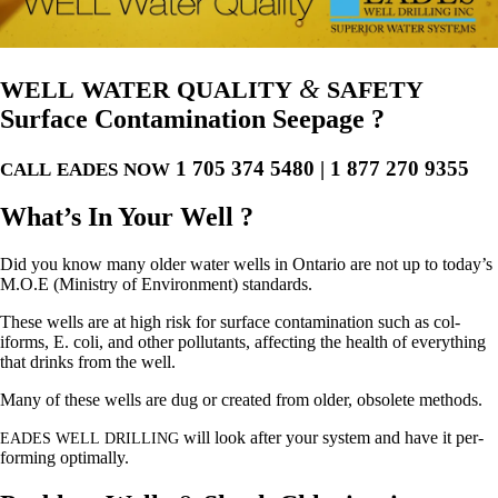
&
WELL
WATER
QUALITY
SAFETY
Surface Contamination Seepage ?
1 705 374 5480 | 1 877 270 9355
CALL
EADES
NOW
What’s In Your Well ?
Did you know many old­er water wells in Ontario are not up to today’s
M.O.E (Min­istry of Envi­ron­ment) standards.
These wells are at high risk for sur­face con­t­a­m­i­na­tion such as col­
iforms, E. coli, and oth­er pol­lu­tants, affect­ing the health of every­thing
that drinks from the well.
Many of these wells are dug or cre­at­ed from old­er, obso­lete methods.
will look after your sys­tem and have it per­
EADES
WELL
DRILLING
form­ing optimally.